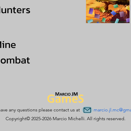
unters
ine
Combat
have any questions please contact us at
marcio.jl.mc@gma
Copyright© 2025-2026 Marcio Michelli. All rights reserved.