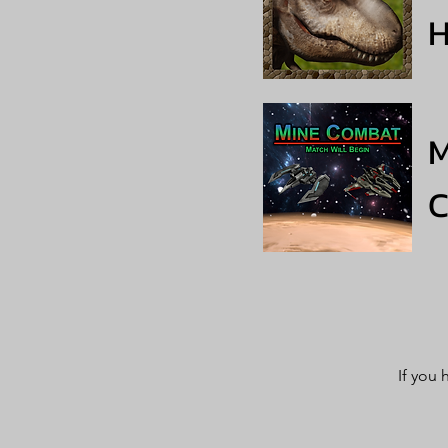
H
M
If you 