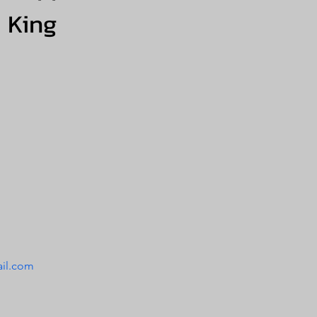
King
il.com