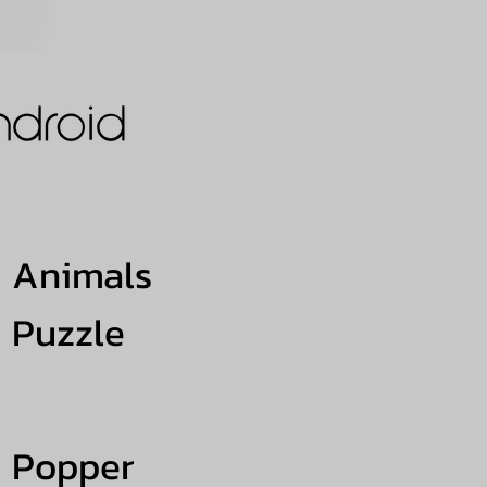
Animals
Puzzle
Popper