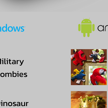
ilitary
ombies
inosaur