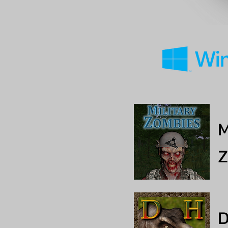
M
Z
D