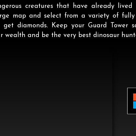
erous creatures that have already lived 
arge map and select from a variety of full
to get diamonds. Keep your Guard Tower sa
 wealth and be the very best dinosaur hunte