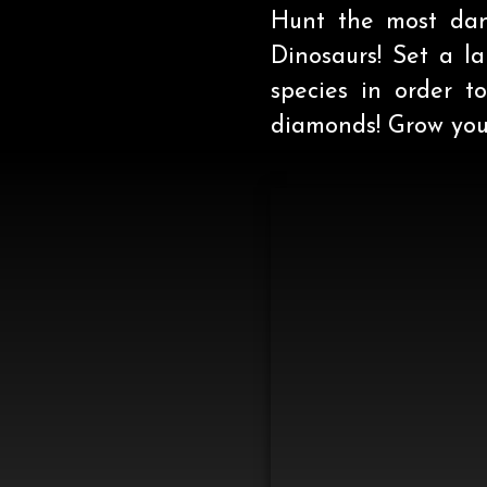
Hunt the most dang
Dinosaurs! Set a l
species in order 
diamonds! Grow your