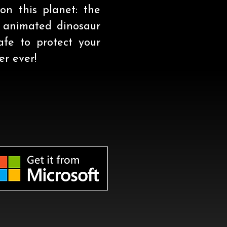
on this planet: the
y animated dinosaur
fe to protect your
r ever!