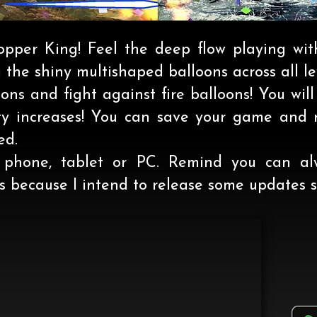
opper King! Feel the deep flow playing wit
the shiny multishaped balloons across all le
ons and fight against fire balloons! You will
ulty increases! You can save your game and r
ed.
phone, tablet or PC. Remind you can al
 because I intend to release some updates s