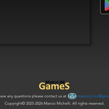
have any questions please contact us at
marcio.jl.mc@gma
Copyright© 2025-2026 Marcio Michelli. All rights reserved.