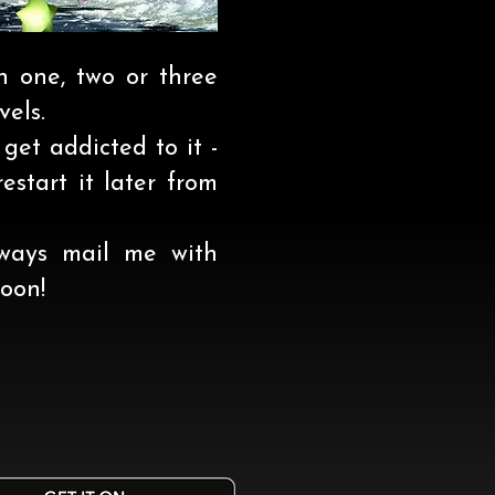
h one, two or three
vels.
 get addicted to it -
estart it later from
ways mail me with
oon!