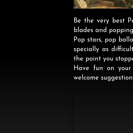
Be the very best P
blades and popping 
Pop stars, pop ballo
specially as diffic
the point you stopp
Have fun on your 
welcome suggestions