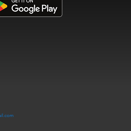
il.com